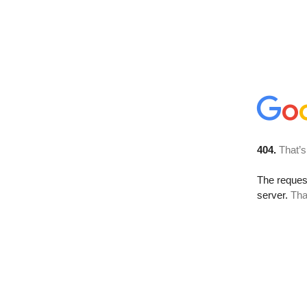
404.
That’s
The reque
server.
Tha