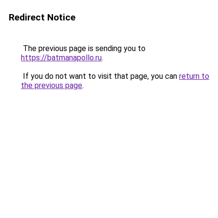
Redirect Notice
The previous page is sending you to
https://batmanapollo.ru
.
If you do not want to visit that page, you can
return to
the previous page
.