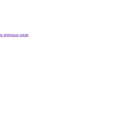
he previous page
.