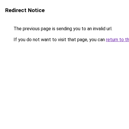
Redirect Notice
The previous page is sending you to an invalid url.
If you do not want to visit that page, you can
return to t