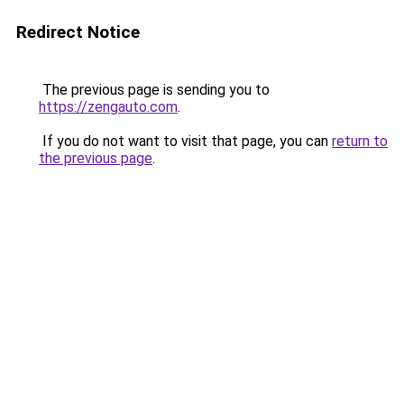
Redirect Notice
The previous page is sending you to
https://zengauto.com
.
If you do not want to visit that page, you can
return to
the previous page
.