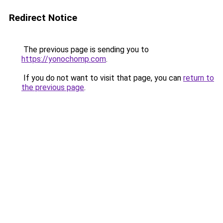
Redirect Notice
The previous page is sending you to
https://yonochomp.com
.
If you do not want to visit that page, you can
return to
the previous page
.