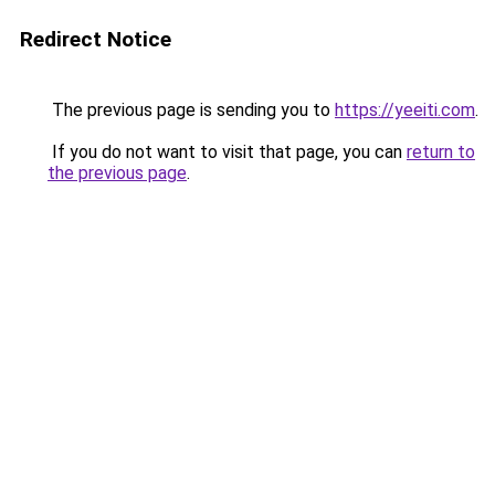
Redirect Notice
The previous page is sending you to
https://yeeiti.com
.
If you do not want to visit that page, you can
return to
the previous page
.