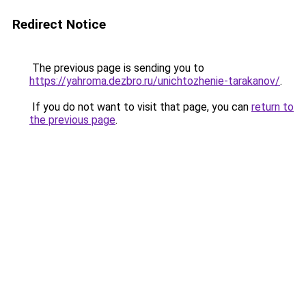
Redirect Notice
The previous page is sending you to
https://yahroma.dezbro.ru/unichtozhenie-tarakanov/
.
If you do not want to visit that page, you can
return to
the previous page
.