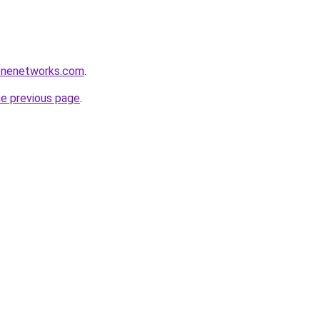
tonenetworks.com
.
he previous page
.