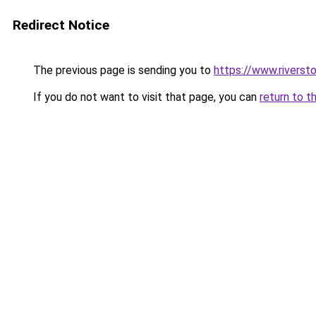
Redirect Notice
The previous page is sending you to
https://www.rivers
If you do not want to visit that page, you can
return to t