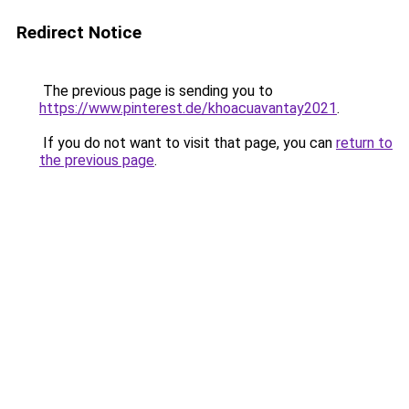
Redirect Notice
The previous page is sending you to
https://www.pinterest.de/khoacuavantay2021
.
If you do not want to visit that page, you can
return to
the previous page
.