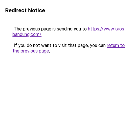
Redirect Notice
The previous page is sending you to
https://www.kaos-
bandung.com/
.
If you do not want to visit that page, you can
return to
the previous page
.