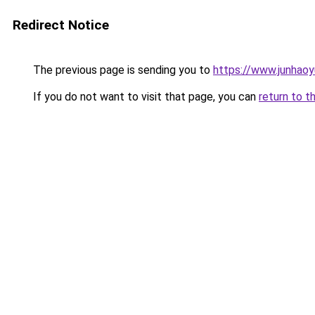
Redirect Notice
The previous page is sending you to
https://www.junhao
If you do not want to visit that page, you can
return to t