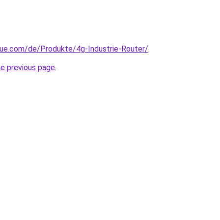
yue.com/de/Produkte/4g-Industrie-Router/
.
he previous page
.