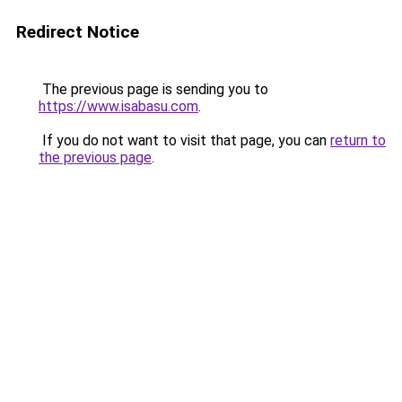
Redirect Notice
The previous page is sending you to
https://www.isabasu.com
.
If you do not want to visit that page, you can
return to
the previous page
.