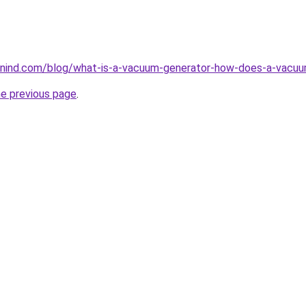
nind.com/blog/what-is-a-vacuum-generator-how-does-a-vacuu
he previous page
.