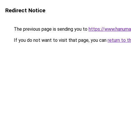
Redirect Notice
The previous page is sending you to
https://www.hanuma
If you do not want to visit that page, you can
return to t