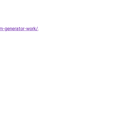
m-generator-work/
.