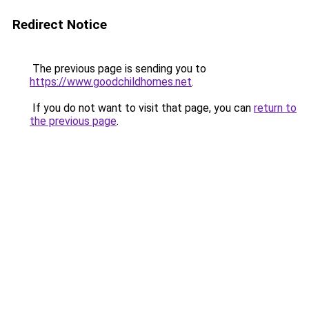
Redirect Notice
The previous page is sending you to
https://www.goodchildhomes.net
.
If you do not want to visit that page, you can
return to
the previous page
.