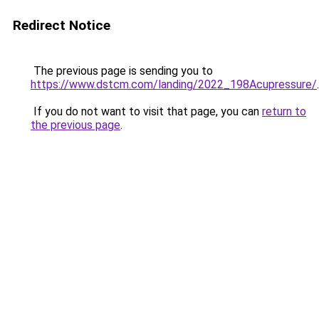
Redirect Notice
The previous page is sending you to
https://www.dstcm.com/landing/2022_198Acupressure/
.
If you do not want to visit that page, you can
return to
the previous page
.