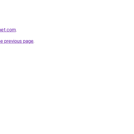
net.com
.
he previous page
.