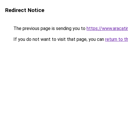
Redirect Notice
The previous page is sending you to
https://www.aracati
If you do not want to visit that page, you can
return to t