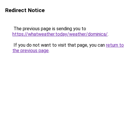
Redirect Notice
The previous page is sending you to
https://whatweather.today/weather/dominica/
.
If you do not want to visit that page, you can
return to
the previous page
.