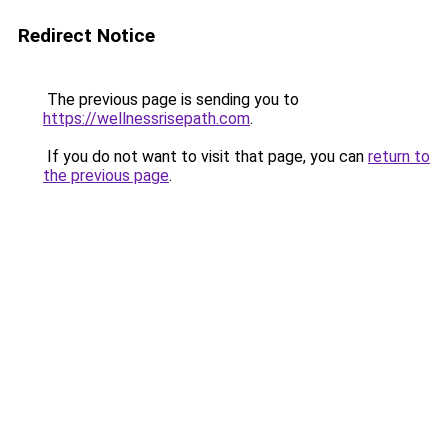
Redirect Notice
The previous page is sending you to
https://wellnessrisepath.com
.
If you do not want to visit that page, you can
return to
the previous page
.