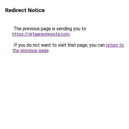
Redirect Notice
The previous page is sending you to
https://virtaaravinnosta.com
.
If you do not want to visit that page, you can
return to
the previous page
.