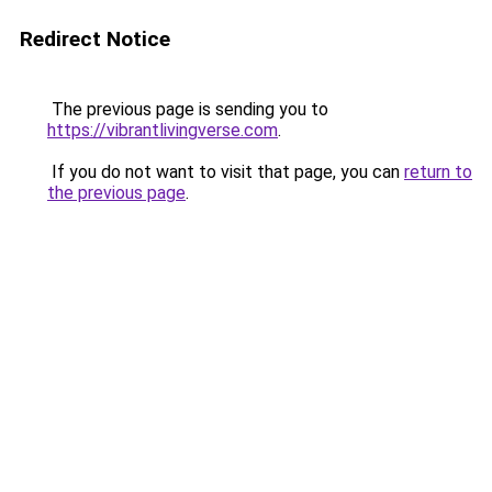
Redirect Notice
The previous page is sending you to
https://vibrantlivingverse.com
.
If you do not want to visit that page, you can
return to
the previous page
.