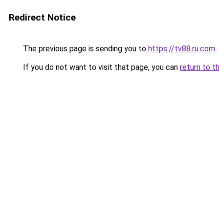
Redirect Notice
The previous page is sending you to
https://tv88.ru.com
.
If you do not want to visit that page, you can
return to t