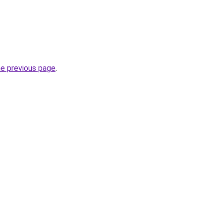
he previous page
.