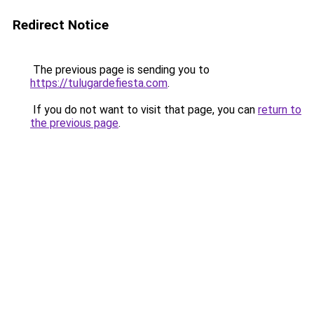
Redirect Notice
The previous page is sending you to
https://tulugardefiesta.com
.
If you do not want to visit that page, you can
return to
the previous page
.