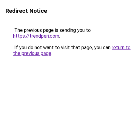
Redirect Notice
The previous page is sending you to
https://trendperi.com
.
If you do not want to visit that page, you can
return to
the previous page
.