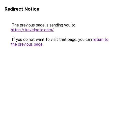
Redirect Notice
The previous page is sending you to
https://travelpeto.com/
.
If you do not want to visit that page, you can
return to
the previous page
.