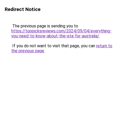
Redirect Notice
The previous page is sending you to
https://toppicksreviews.com/2024/09/04/everything-
you-need-to-know-about-the-eta-for-australia/
.
If you do not want to visit that page, you can
return to
the previous page
.