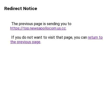
Redirect Notice
The previous page is sending you to
https://top.newsapollocom.us.cc
.
If you do not want to visit that page, you can
return to
the previous page
.