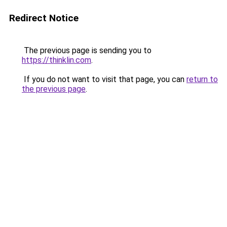
Redirect Notice
The previous page is sending you to
https://thinklin.com
.
If you do not want to visit that page, you can
return to
the previous page
.