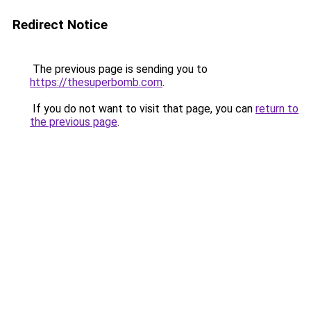
Redirect Notice
The previous page is sending you to
https://thesuperbomb.com
.
If you do not want to visit that page, you can
return to
the previous page
.