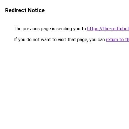
Redirect Notice
The previous page is sending you to
https://the-redtube
If you do not want to visit that page, you can
return to t