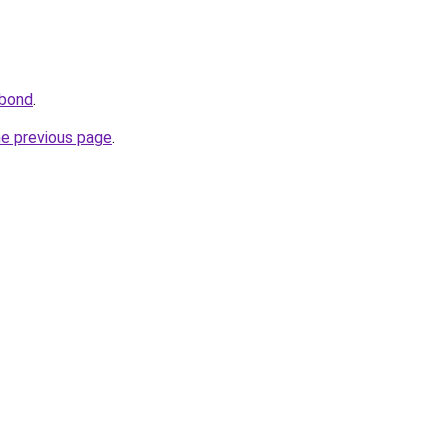
.bond
.
he previous page
.