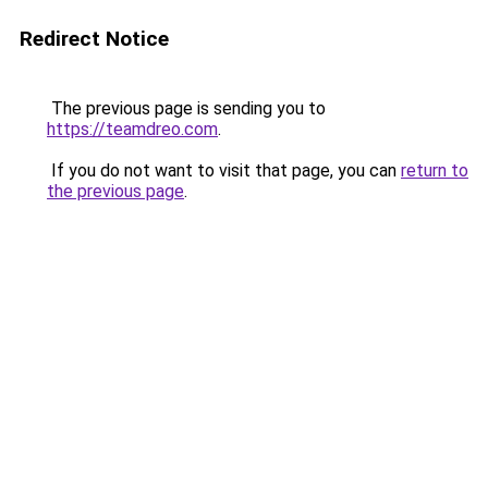
Redirect Notice
The previous page is sending you to
https://teamdreo.com
.
If you do not want to visit that page, you can
return to
the previous page
.