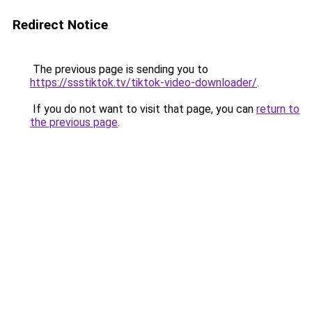
Redirect Notice
The previous page is sending you to
https://ssstiktok.tv/tiktok-video-downloader/
.
If you do not want to visit that page, you can
return to
the previous page
.