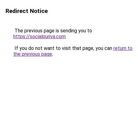
Redirect Notice
The previous page is sending you to
https://socialpuriva.com
.
If you do not want to visit that page, you can
return to
the previous page
.