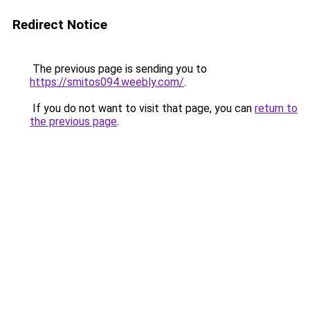
Redirect Notice
The previous page is sending you to
https://smitos094.weebly.com/
.
If you do not want to visit that page, you can
return to
the previous page
.