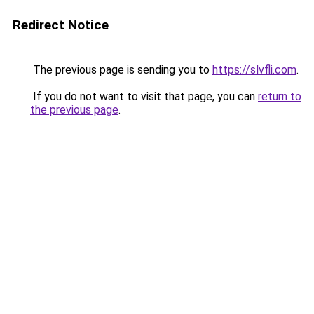
Redirect Notice
The previous page is sending you to
https://slvfli.com
.
If you do not want to visit that page, you can
return to
the previous page
.