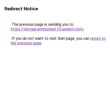
Redirect Notice
The previous page is sending you to
https://slotgacormitosbet10.weebly.com/
.
If you do not want to visit that page, you can
return to
the previous page
.