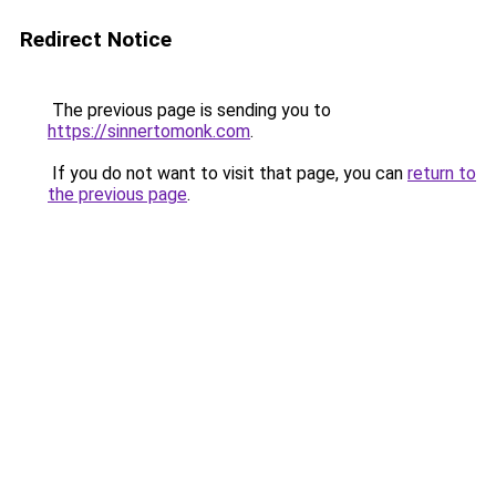
Redirect Notice
The previous page is sending you to
https://sinnertomonk.com
.
If you do not want to visit that page, you can
return to
the previous page
.