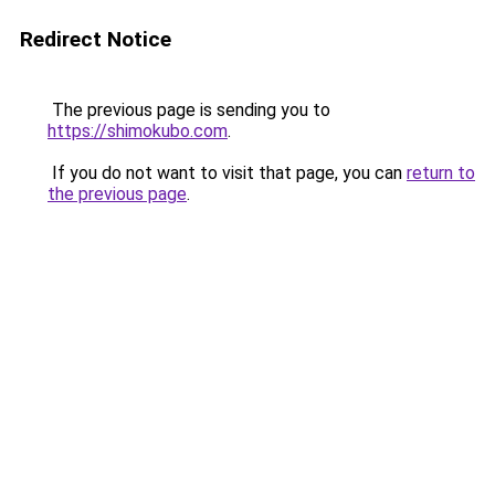
Redirect Notice
The previous page is sending you to
https://shimokubo.com
.
If you do not want to visit that page, you can
return to
the previous page
.