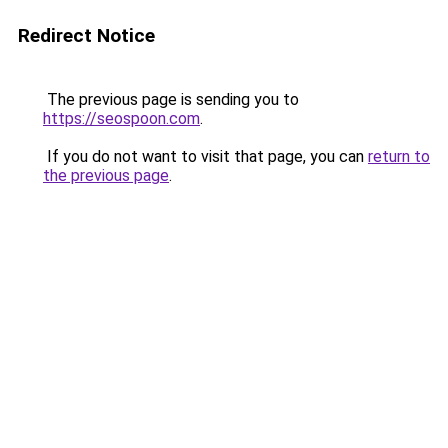
Redirect Notice
The previous page is sending you to
https://seospoon.com
.
If you do not want to visit that page, you can
return to
the previous page
.