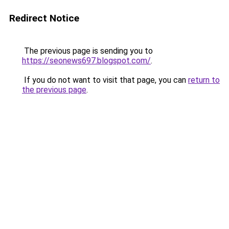
Redirect Notice
The previous page is sending you to
https://seonews697.blogspot.com/
.
If you do not want to visit that page, you can
return to
the previous page
.