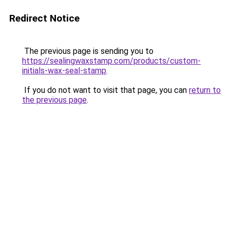
Redirect Notice
The previous page is sending you to
https://sealingwaxstamp.com/products/custom-
initials-wax-seal-stamp
.
If you do not want to visit that page, you can
return to
the previous page
.