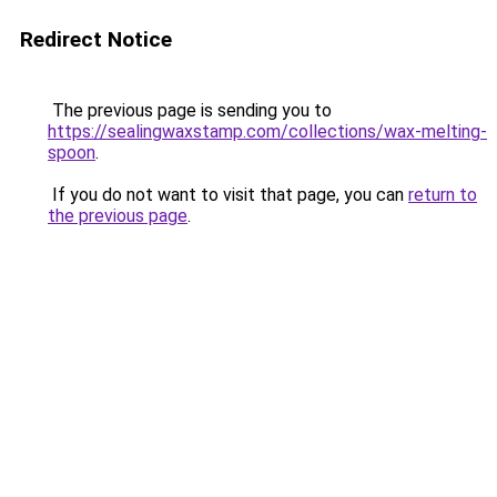
Redirect Notice
The previous page is sending you to
https://sealingwaxstamp.com/collections/wax-melting-
spoon
.
If you do not want to visit that page, you can
return to
the previous page
.