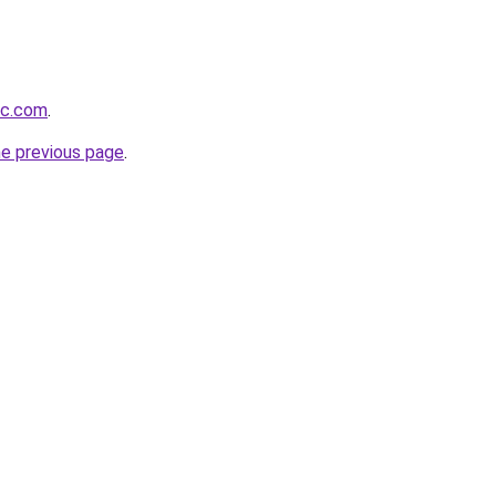
ic.com
.
he previous page
.