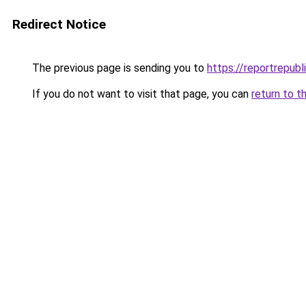
Redirect Notice
The previous page is sending you to
https://reportrepubl
If you do not want to visit that page, you can
return to t