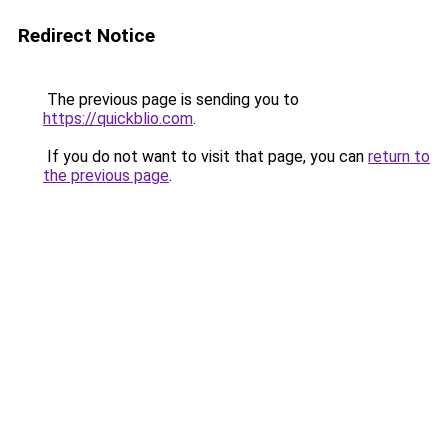
Redirect Notice
The previous page is sending you to
https://quickblio.com
.
If you do not want to visit that page, you can
return to
the previous page
.