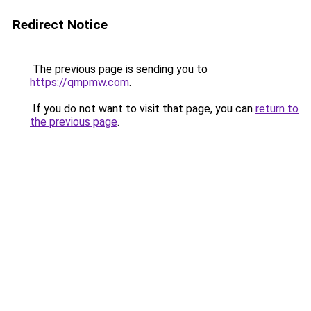
Redirect Notice
The previous page is sending you to
https://qmpmw.com
.
If you do not want to visit that page, you can
return to
the previous page
.