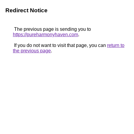
Redirect Notice
The previous page is sending you to
https://pureharmonyhaven.com
.
If you do not want to visit that page, you can
return to
the previous page
.