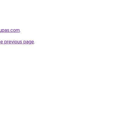
kupas.com
.
he previous page
.