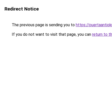
Redirect Notice
The previous page is sending you to
https://puertaantio
If you do not want to visit that page, you can
return to t