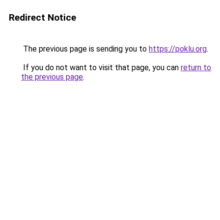
Redirect Notice
The previous page is sending you to
https://poklu.org
.
If you do not want to visit that page, you can
return to
the previous page
.