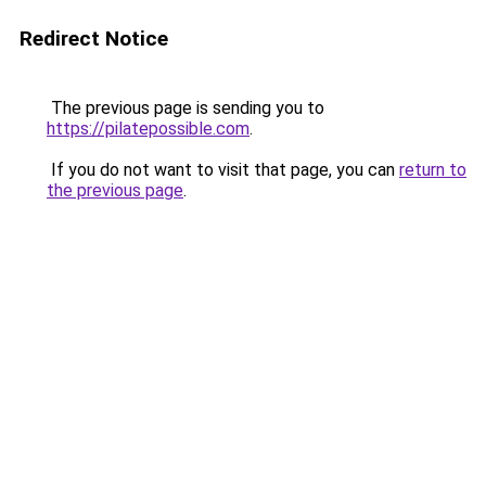
Redirect Notice
The previous page is sending you to
https://pilatepossible.com
.
If you do not want to visit that page, you can
return to
the previous page
.