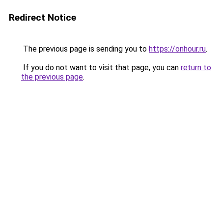
Redirect Notice
The previous page is sending you to
https://onhour.ru
.
If you do not want to visit that page, you can
return to
the previous page
.