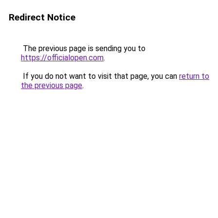
Redirect Notice
The previous page is sending you to
https://officialopen.com
.
If you do not want to visit that page, you can
return to
the previous page
.